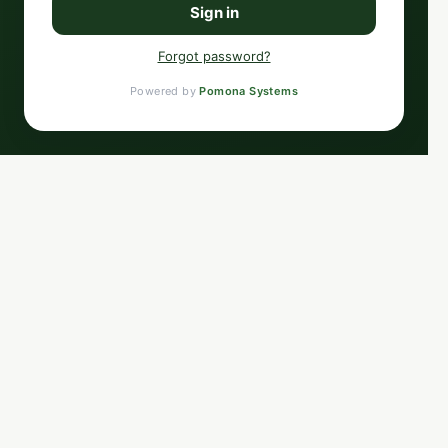
Sign in
Forgot password?
Powered by
Pomona Systems