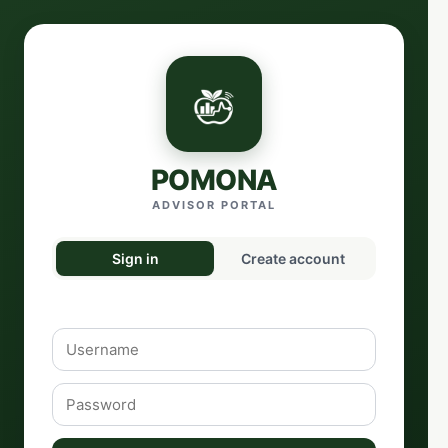
POMONA
ADVISOR PORTAL
Sign in
Create account